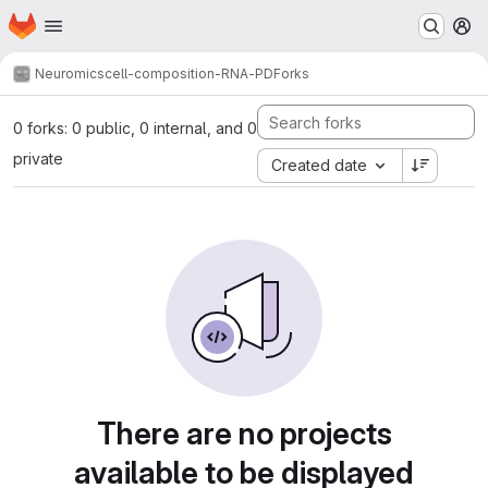
Homepage
Skip to main content
M
Neuromics
cell-composition-RNA-PD
Forks
0 forks: 0 public, 0 internal, and 0
private
Created date
There are no projects
available to be displayed