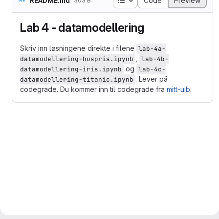
README.md
Code
Preview
303 B
Lab 4 - datamodellering
Skriv inn løsningene direkte i filene
lab-4a-
,
datamodellering-huspris.ipynb
lab-4b-
og
datamodellering-iris.ipynb
lab-4c-
. Lever på
datamodellering-titanic.ipynb
codegrade. Du kommer inn til codegrade fra
mitt-uib
.