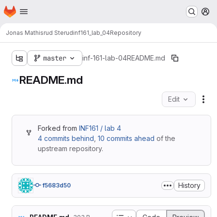
Homepage
Skip to main content
M
Jonas Mathisrud Sterud
inf161_lab_04
Repository
master
inf-161-lab-04
README.md
README.md
Edit
Fil
Forked from
INF161 / lab 4
4 commits behind
,
10 commits ahead
of the
upstream repository.
History
f5683d50
Table of contents