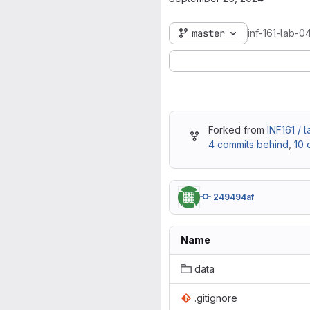
master
inf-161-lab-0
Forked from
INF161 / 
4 commits behind
,
10 
249494af
Name
data
.gitignore