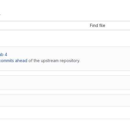
4
Find file
lab 4
commits ahead
of the upstream repository.