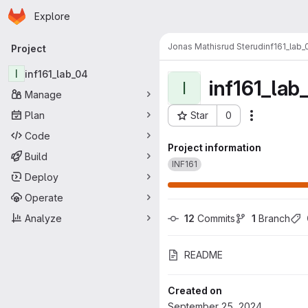
Homepage
Skip to main content
Explore
Primary navigation
Jonas Mathisrud Sterud
inf161_lab_
Project
I
inf161_lab_04
inf161_lab
I
Manage
Plan
Star
0
Actions
Project ID: 40968
Code
Project information
Build
INF161
Deploy
Operate
Analyze
12
 Commits
1
 Branch
README
Created on
September 25, 2024