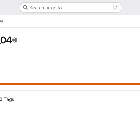
Search or go to…
/
04
_04
0
 Tags