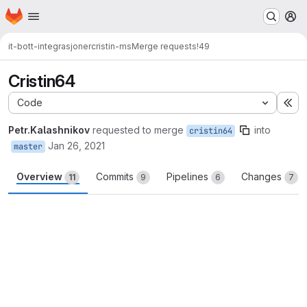
Homepage
Skip to main content
M
it-bott-integrasjoner
cristin-ms
Merge requests
!49
Cristin64
Code
Ex
Petr.Kalashnikov
requested to merge
into
cristin64
Jan 26, 2021
master
Overview
Commits
Pipelines
Changes
11
9
6
7
Merge request reports