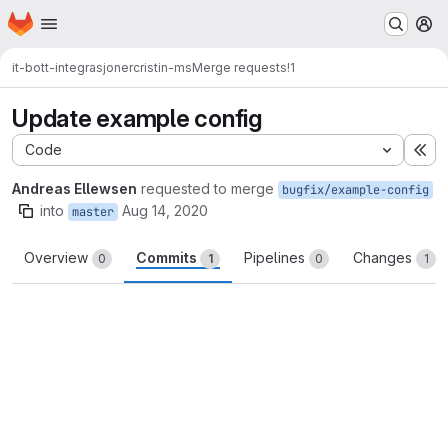
Homepage
Skip to main content
M
it-bott-integrasjoner
cristin-ms
Merge requests
!1
Update example config
Code
Ex
Andreas Ellewsen
requested to merge
bugfix/example-config
into
Aug 14, 2020
master
Overview
Commits
Pipelines
Changes
0
1
0
1