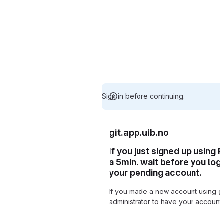
Sign in before continuing.
git.app.uib.no
If you just signed up using
a 5min. wait before you lo
your pending account.
If you made a new account using 
administrator to have your accou