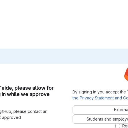
 Feide, please allow for
By signing in you accept the
g in while we approve
the Privacy Statement and Co
Externa
gitHub, please contact an
nt approved
Students and employees
Re