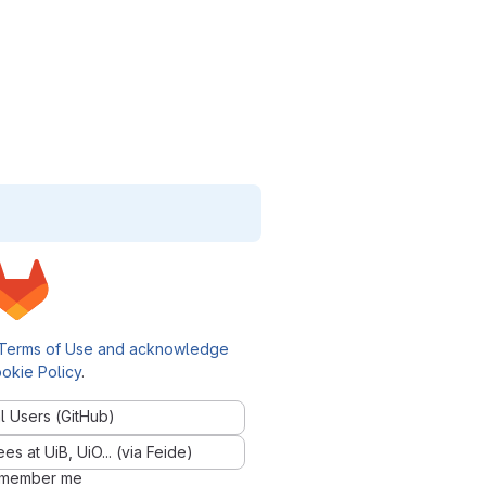
Terms of Use and acknowledge
okie Policy
.
l Users (GitHub)
 at UiB, UiO... (via Feide)
member me