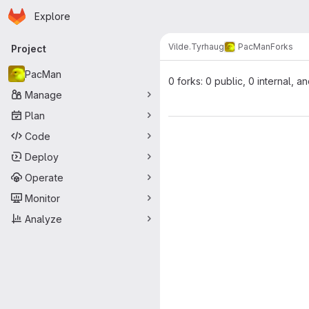
Homepage
Skip to main content
Explore
Primary navigation
Vilde.Tyrhaug
PacMan
Forks
Project
PacMan
0 forks: 0 public, 0 internal, a
Manage
Plan
Code
Deploy
Operate
Monitor
Analyze