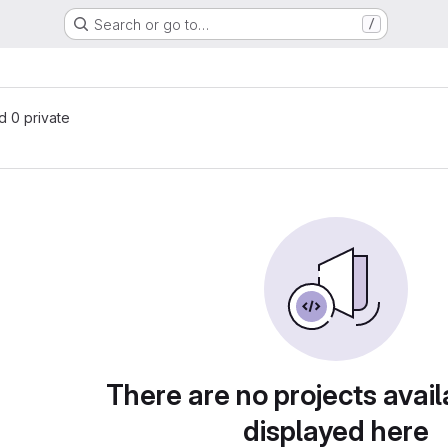
Search or go to…
/
nd 0 private
There are no projects avail
displayed here