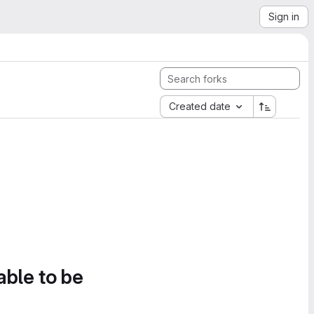
Sign in
Created date
able to be