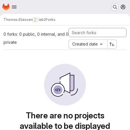
Homepage
Skip to main content
M
Thomas.Eliassen
lab2
Forks
0 forks: 0 public, 0 internal, and 0
private
Created date
There are no projects
available to be displayed