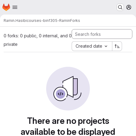
Homepage
Skip to main content
M
Ramin.Hasibi
courses-binf305-Ramin
Forks
0 forks: 0 public, 0 internal, and 0
private
Created date
There are no projects
available to be displayed