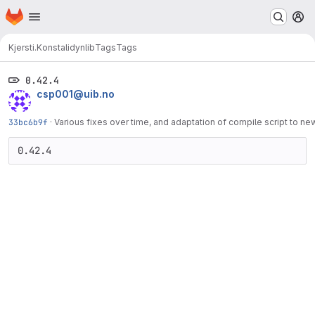
Homepage
Skip to main content
M
Kjersti.Konstali
dynlib
Tags
Tags
0.42.4
csp001@uib.no
33bc6b9f
·
Various fixes over time, and adaptation of compile script to n
0.42.4