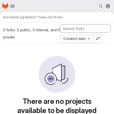
Homepage
Skip to main content
M
Karl Henrik Elg Barlinn
7 Tasks Hd 2
Forks
0 forks: 0 public, 0 internal, and 0
private
Created date
There are no projects
available to be displayed