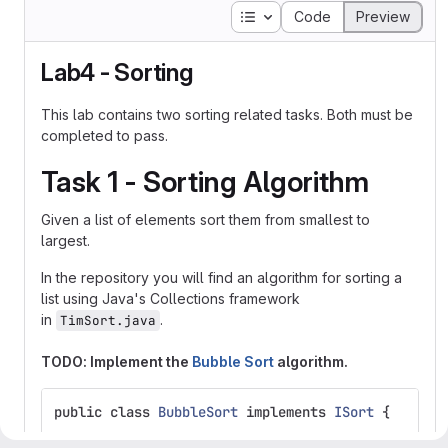
Table of contents
Code
Preview
Lab4 - Sorting
This lab contains two sorting related tasks. Both must be
completed to pass.
Task 1 - Sorting Algorithm
Given a list of elements sort them from smallest to
largest.
In the repository you will find an algorithm for sorting a
list using Java's Collections framework
in
.
TimSort.java
TODO: Implement the
Bubble Sort
algorithm.
public
class
BubbleSort
implements
ISort
{