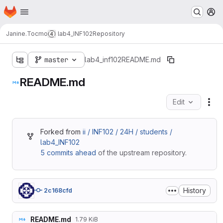
Homepage
Skip to main content
M
Janine.Tocmo
lab4_INF102
Repository
master
lab4_inf102
README.md
README.md
Edit
Fil
Forked from
ii / INF102 / 24H / students /
lab4_INF102
5 commits ahead
of the upstream repository.
History
2c168cfd
README.md
1.79 KiB