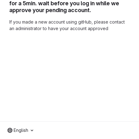
for a 5min. wait before you log in while we
approve your pending account.
If you made a new account using gitHub, please contact
an administrator to have your account approved
English