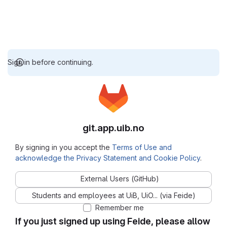
Sign in before continuing.
git.app.uib.no
By signing in you accept the
Terms of Use and
acknowledge the Privacy Statement and Cookie Policy
.
External Users (GitHub)
Students and employees at UiB, UiO... (via Feide)
Remember me
If you just signed up using Feide, please allow