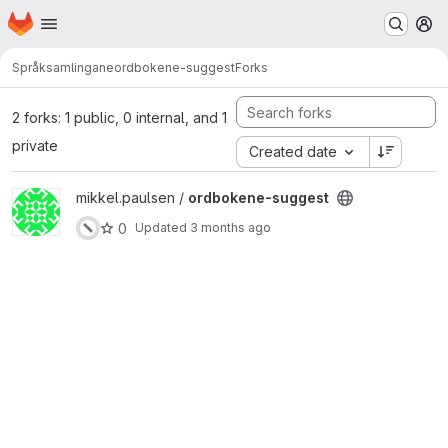
Homepage
Skip to main content
M
Språksamlingane
ordbokene-suggest
Forks
2 forks: 1 public, 0 internal, and 1
private
Created date
View ordbokene-suggest project
mikkel.paulsen /
ordbokene-suggest
0
Updated
3 months ago