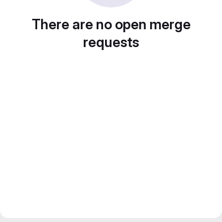
There are no open merge
requests