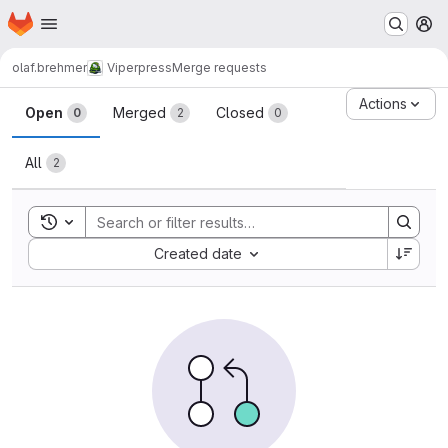
Homepage
Skip to main content
M
olaf.brehmer
Viperpress
Merge requests
Merge requests
Actions
Open
Merged
Closed
0
2
0
All
2
Toggle search history
Sort by:
Created date