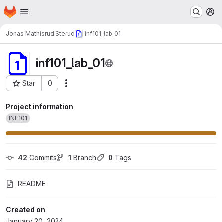
Homepage
Skip to main content
M
Jonas Mathisrud Sterud
inf101_lab_01
inf101_lab_01
Star
0
Actions
Project ID: 35052
Project information
INF101
42
 Commits
1
 Branch
0
 Tags
README
Created on
January 20, 2024