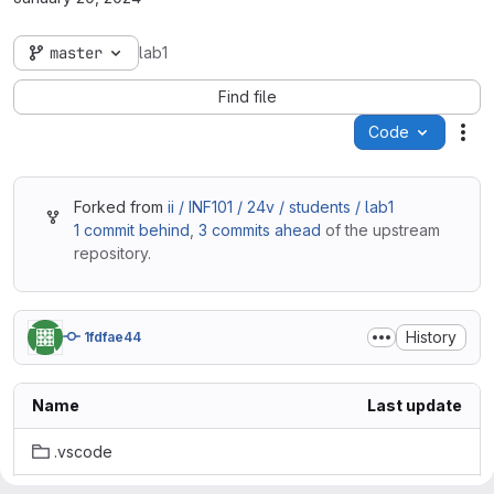
master
lab1
Find file
Code
Act
Forked from
ii / INF101 / 24v / students / lab1
1 commit behind
,
3 commits ahead
of the upstream
repository.
History
1fdfae44
Name
Last update
.vscode