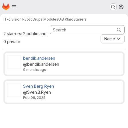
Homepage
Skip to main content
M
IT-division Public
Drupal
Modules
UiB Klaro
Starrers
2 starrers: 2 public and
Name
0 private
bendik.andersen
@bendik.andersen
9 months ago
Sven Berg Ryen
@Sven.B.Ryen
Feb 06, 2025