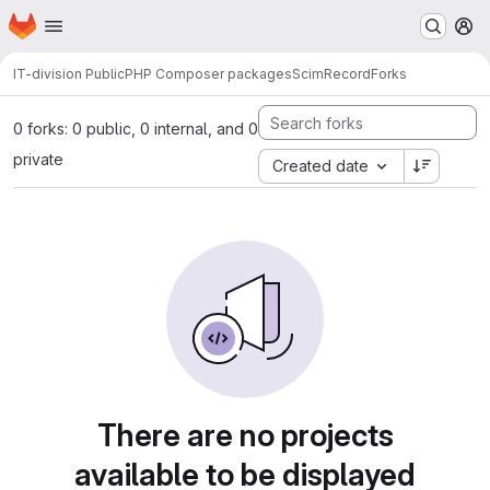
Homepage
Skip to main content
M
IT-division Public
PHP Composer packages
ScimRecord
Forks
0 forks: 0 public, 0 internal, and 0
private
Created date
There are no projects
available to be displayed