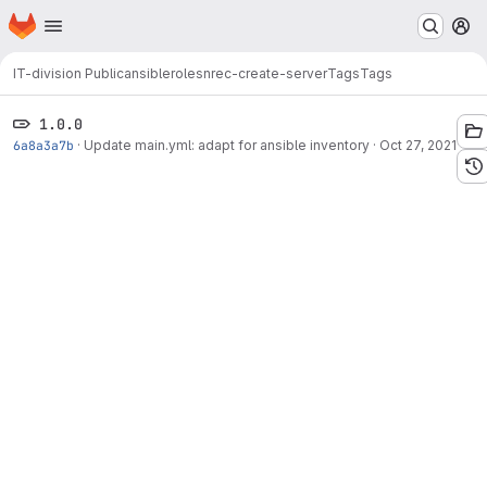
Homepage
Skip to main content
M
IT-division Public
ansible
roles
nrec-create-server
Tags
Tags
1.0.0
6a8a3a7b
·
Update main.yml: adapt for ansible inventory
·
Oct 27, 2021