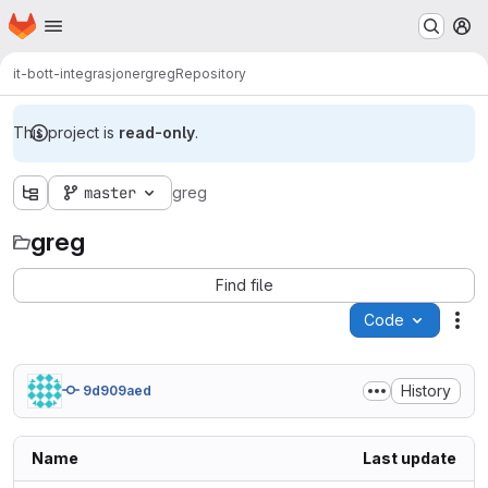
Homepage
Skip to main content
M
it-bott-integrasjoner
greg
Repository
This project is
read-only
.
master
greg
greg
Find file
Code
Act
History
9d909aed
Name
Last update