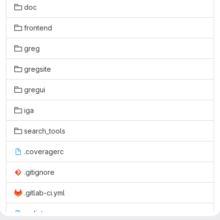
doc
frontend
greg
gregsite
gregui
iga
search_tools
.coveragerc
.gitignore
.gitlab-ci.yml
.pylintrc