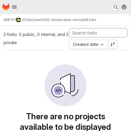
Homepage
Skip to main content
M
ii
INF101
22V
lecture
0426-observable-microbit
Forks
2 forks: 0 public, 0 internal, and 2
private
Created date
There are no projects
available to be displayed