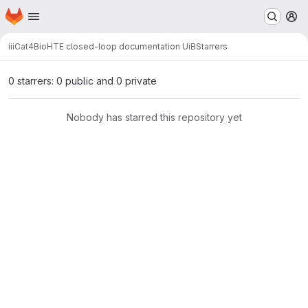
Homepage
Skip to main content
M
ii
iCat4Bio
HTE closed-loop documentation UiB
Starrers
0 starrers: 0 public and 0 private
Nobody has starred this repository yet