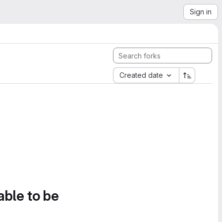
Sign in
Created date
able to be