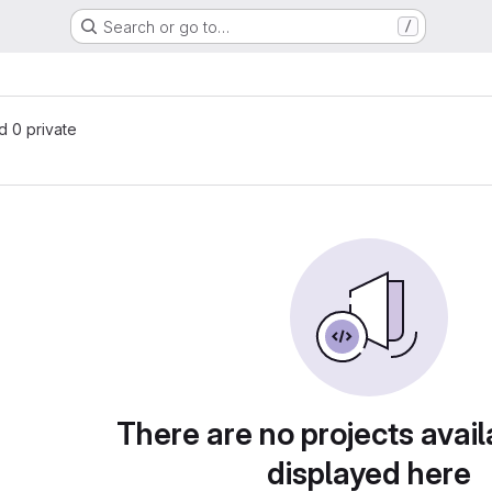
Search or go to…
/
nd 0 private
There are no projects avail
displayed here