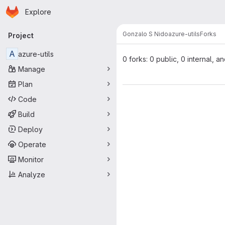
Homepage
Skip to main content
Explore
Primary navigation
Gonzalo S Nido
azure-utils
Forks
Project
A
azure-utils
0 forks: 0 public, 0 internal, a
Manage
Plan
Code
Build
Deploy
Operate
Monitor
Analyze