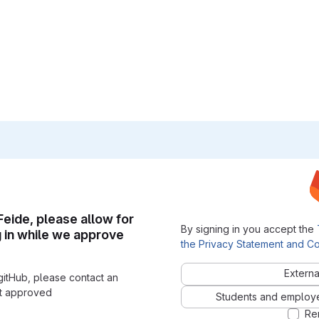
 Feide, please allow for
By signing in you accept the
g in while we approve
the Privacy Statement and Co
Externa
gitHub, please contact an
nt approved
Students and employees
Re