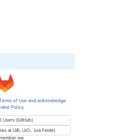
Terms of Use and acknowledge
okie Policy
.
l Users (GitHub)
 at UiB, UiO... (via Feide)
member me