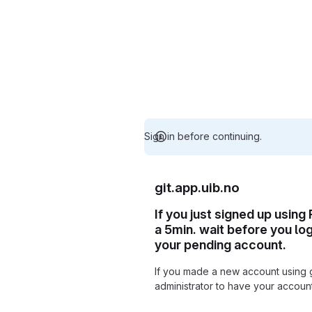
Sign in before continuing.
git.app.uib.no
If you just signed up using
a 5min. wait before you lo
your pending account.
If you made a new account using 
administrator to have your accou