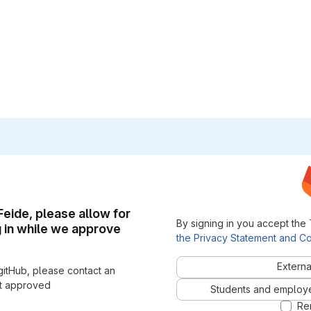
 Feide, please allow for
By signing in you accept the
g in while we approve
the Privacy Statement and Co
Externa
gitHub, please contact an
nt approved
Students and employees
Re