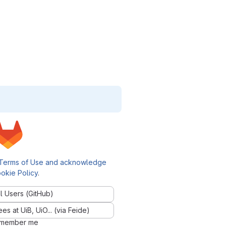
Terms of Use and acknowledge
okie Policy
.
l Users (GitHub)
 at UiB, UiO... (via Feide)
member me