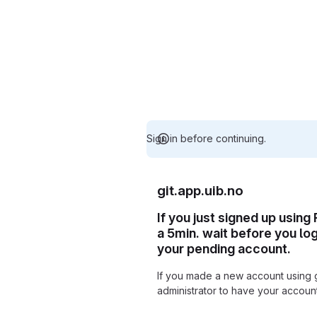
Sign in before continuing.
git.app.uib.no
If you just signed up using
a 5min. wait before you lo
your pending account.
If you made a new account using 
administrator to have your accou