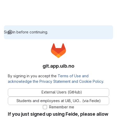
Sign in before continuing.
git.app.uib.no
By signing in you accept the
Terms of Use and
acknowledge the Privacy Statement and Cookie Policy
.
External Users (GitHub)
Students and employees at UiB, UiO... (via Feide)
Remember me
If you just signed up using Feide, please allow