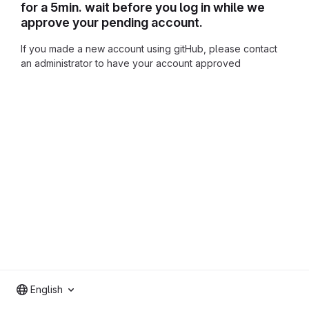
for a 5min. wait before you log in while we
approve your pending account.
If you made a new account using gitHub, please contact
an administrator to have your account approved
English