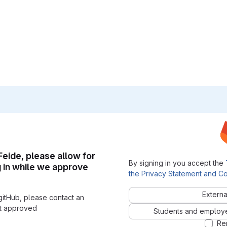
 Feide, please allow for
By signing in you accept the
g in while we approve
the Privacy Statement and Co
Externa
gitHub, please contact an
nt approved
Students and employees
Re