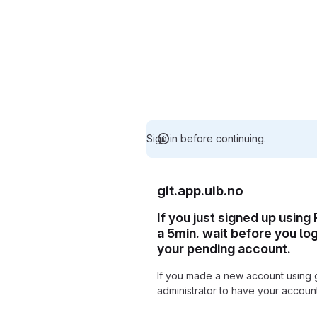
Sign in before continuing.
git.app.uib.no
If you just signed up using
a 5min. wait before you lo
your pending account.
If you made a new account using 
administrator to have your accou