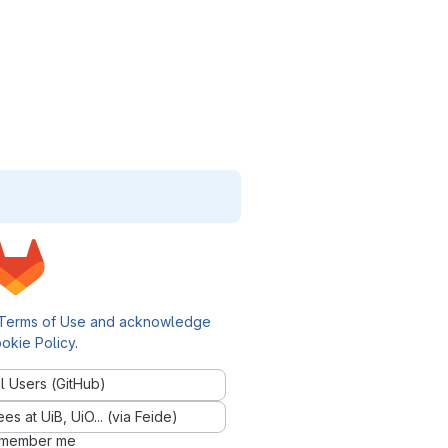
Terms of Use and acknowledge
okie Policy
.
l Users (GitHub)
 at UiB, UiO... (via Feide)
member me