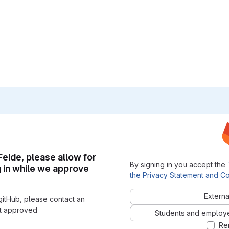
 Feide, please allow for
By signing in you accept the
g in while we approve
the Privacy Statement and Co
Externa
gitHub, please contact an
nt approved
Students and employees
Re