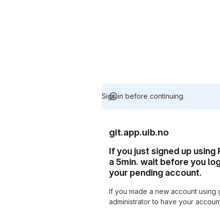
Sign in before continuing.
git.app.uib.no
If you just signed up using
a 5min. wait before you lo
your pending account.
If you made a new account using 
administrator to have your accou