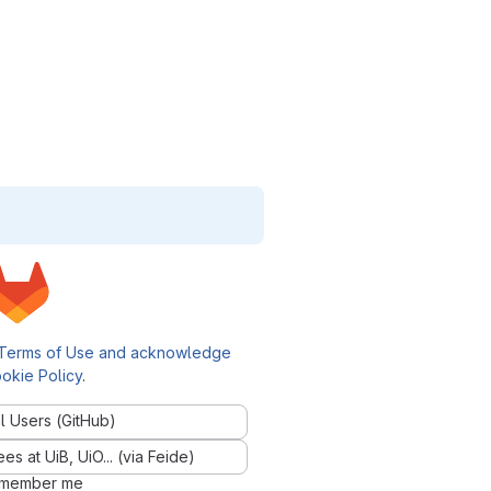
Terms of Use and acknowledge
okie Policy
.
l Users (GitHub)
 at UiB, UiO... (via Feide)
member me