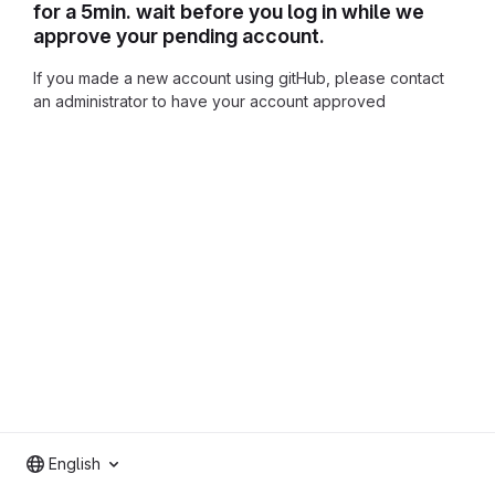
for a 5min. wait before you log in while we
approve your pending account.
If you made a new account using gitHub, please contact
an administrator to have your account approved
English