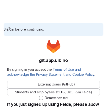
Sign in before continuing.
git.app.uib.no
By signing in you accept the
Terms of Use and
acknowledge the Privacy Statement and Cookie Policy
.
External Users (GitHub)
Students and employees at UiB, UiO... (via Feide)
Remember me
If you just signed up using Feide, please allow