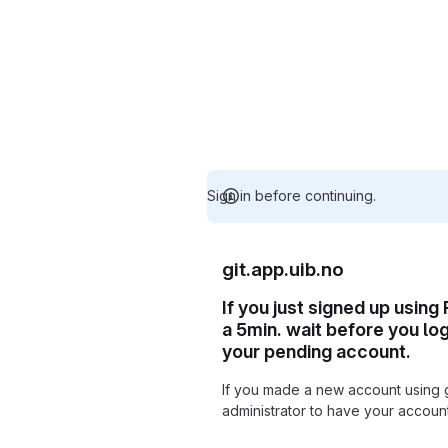
Sign in before continuing.
git.app.uib.no
If you just signed up using
a 5min. wait before you lo
your pending account.
If you made a new account using 
administrator to have your accou