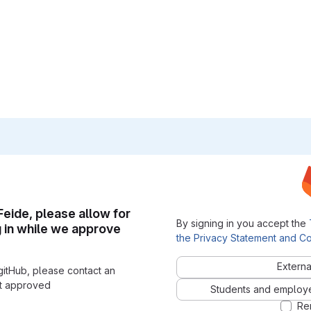
 Feide, please allow for
By signing in you accept the
g in while we approve
the Privacy Statement and Co
Externa
gitHub, please contact an
nt approved
Students and employees
Re