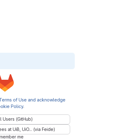
Terms of Use and acknowledge
okie Policy
.
l Users (GitHub)
 at UiB, UiO... (via Feide)
member me