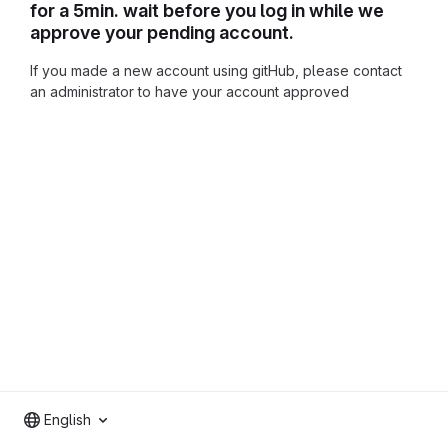
for a 5min. wait before you log in while we
approve your pending account.
If you made a new account using gitHub, please contact
an administrator to have your account approved
English