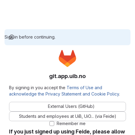
Sign in before continuing.
git.app.uib.no
By signing in you accept the
Terms of Use and
acknowledge the Privacy Statement and Cookie Policy
.
External Users (GitHub)
Students and employees at UiB, UiO... (via Feide)
Remember me
If you just signed up using Feide, please allow