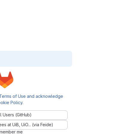
Terms of Use and acknowledge
okie Policy
.
l Users (GitHub)
 at UiB, UiO... (via Feide)
member me