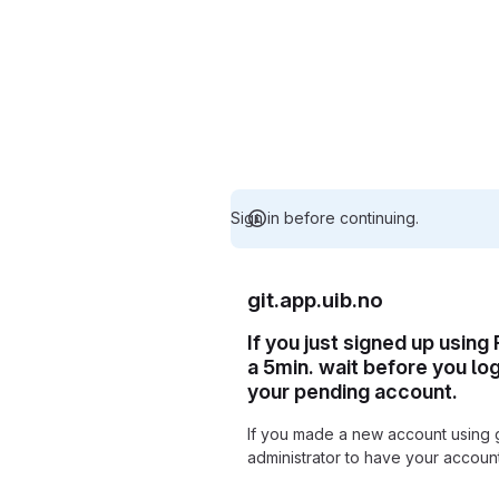
Sign in before continuing.
git.app.uib.no
If you just signed up using
a 5min. wait before you lo
your pending account.
If you made a new account using 
administrator to have your accou