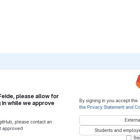
 Feide, please allow for
By signing in you accept the
g in while we approve
the Privacy Statement and Co
Externa
gitHub, please contact an
nt approved
Students and employees
Re