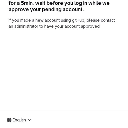
for a 5min. wait before you log in while we
approve your pending account.
If you made a new account using gitHub, please contact
an administrator to have your account approved
English