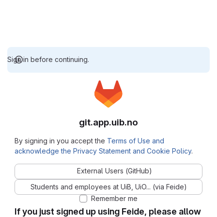
Sign in before continuing.
git.app.uib.no
By signing in you accept the
Terms of Use and
acknowledge the Privacy Statement and Cookie Policy
.
External Users (GitHub)
Students and employees at UiB, UiO... (via Feide)
Remember me
If you just signed up using Feide, please allow