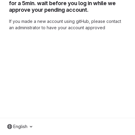
for a 5min. wait before you log in while we
approve your pending account.
If you made a new account using gitHub, please contact
an administrator to have your account approved
English