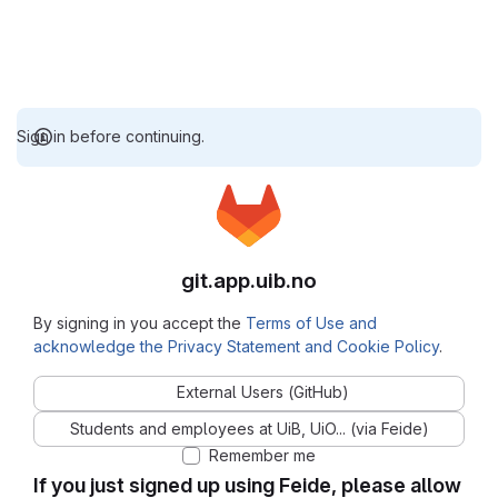
Sign in before continuing.
git.app.uib.no
By signing in you accept the
Terms of Use and
acknowledge the Privacy Statement and Cookie Policy
.
External Users (GitHub)
Students and employees at UiB, UiO... (via Feide)
Remember me
If you just signed up using Feide, please allow