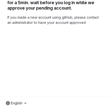
for a 5min. wait before you log in while we
approve your pending account.
If you made a new account using gitHub, please contact
an administrator to have your account approved
English