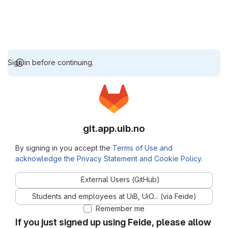
Sign in before continuing.
git.app.uib.no
By signing in you accept the
Terms of Use and
acknowledge the Privacy Statement and Cookie Policy
.
External Users (GitHub)
Students and employees at UiB, UiO... (via Feide)
Remember me
If you just signed up using Feide, please allow