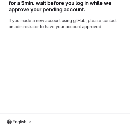
for a 5min. wait before you log in while we
approve your pending account.
If you made a new account using gitHub, please contact
an administrator to have your account approved
English