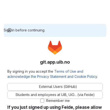
Sign in before continuing.
git.app.uib.no
By signing in you accept the
Terms of Use and
acknowledge the Privacy Statement and Cookie Policy
.
External Users (GitHub)
Students and employees at UiB, UiO... (via Feide)
Remember me
If you just signed up using Feide, please allow