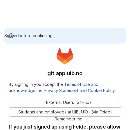
Sign in before continuing.
git.app.uib.no
By signing in you accept the
Terms of Use and
acknowledge the Privacy Statement and Cookie Policy
.
External Users (GitHub)
Students and employees at UiB, UiO... (via Feide)
Remember me
If you just signed up using Feide, please allow