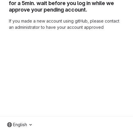
for a 5min. wait before you log in while we
approve your pending account.
If you made a new account using gitHub, please contact
an administrator to have your account approved
English