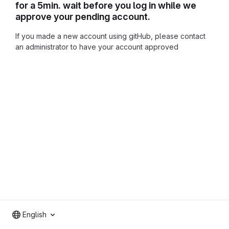
for a 5min. wait before you log in while we
approve your pending account.
If you made a new account using gitHub, please contact
an administrator to have your account approved
English