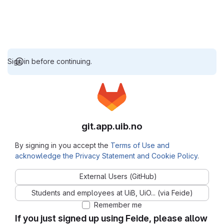
Sign in before continuing.
git.app.uib.no
By signing in you accept the
Terms of Use and
acknowledge the Privacy Statement and Cookie Policy
.
External Users (GitHub)
Students and employees at UiB, UiO... (via Feide)
Remember me
If you just signed up using Feide, please allow