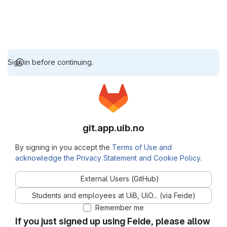
Sign in before continuing.
git.app.uib.no
By signing in you accept the
Terms of Use and
acknowledge the Privacy Statement and Cookie Policy
.
External Users (GitHub)
Students and employees at UiB, UiO... (via Feide)
Remember me
If you just signed up using Feide, please allow