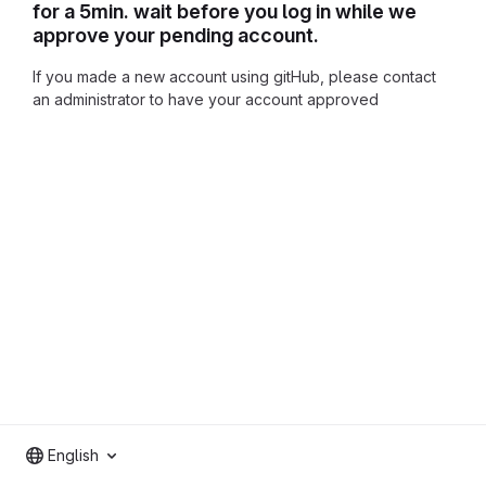
for a 5min. wait before you log in while we
approve your pending account.
If you made a new account using gitHub, please contact
an administrator to have your account approved
English