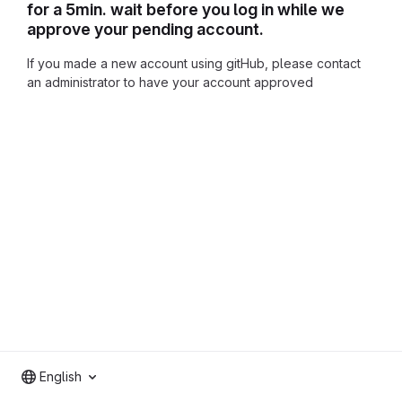
for a 5min. wait before you log in while we
approve your pending account.
If you made a new account using gitHub, please contact
an administrator to have your account approved
English