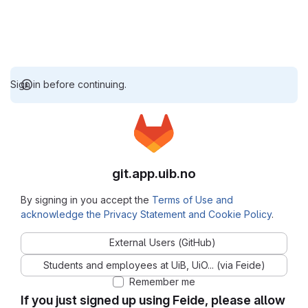
Sign in before continuing.
git.app.uib.no
By signing in you accept the
Terms of Use and
acknowledge the Privacy Statement and Cookie Policy
.
External Users (GitHub)
Students and employees at UiB, UiO... (via Feide)
Remember me
If you just signed up using Feide, please allow