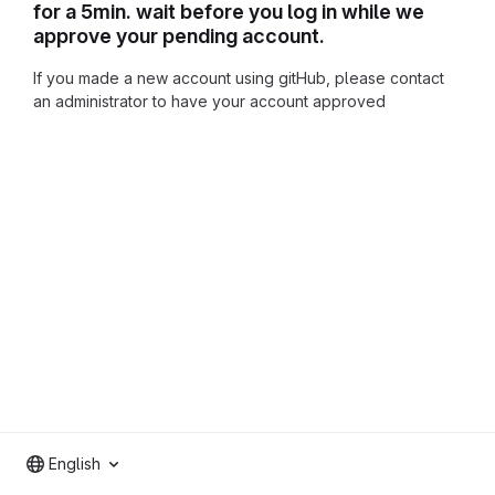
for a 5min. wait before you log in while we
approve your pending account.
If you made a new account using gitHub, please contact
an administrator to have your account approved
English