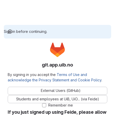
Sign in before continuing.
git.app.uib.no
By signing in you accept the
Terms of Use and
acknowledge the Privacy Statement and Cookie Policy
.
External Users (GitHub)
Students and employees at UiB, UiO... (via Feide)
Remember me
If you just signed up using Feide, please allow