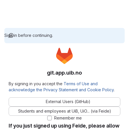
Sign in before continuing.
git.app.uib.no
By signing in you accept the
Terms of Use and
acknowledge the Privacy Statement and Cookie Policy
.
External Users (GitHub)
Students and employees at UiB, UiO... (via Feide)
Remember me
If you just signed up using Feide, please allow