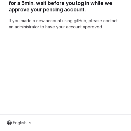
for a 5min. wait before you log in while we
approve your pending account.
If you made a new account using gitHub, please contact
an administrator to have your account approved
English