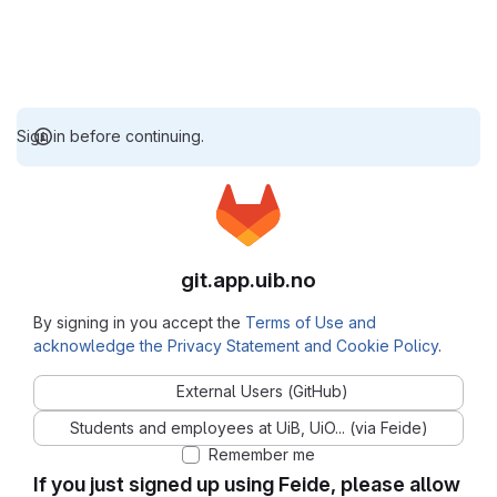
Sign in before continuing.
git.app.uib.no
By signing in you accept the
Terms of Use and
acknowledge the Privacy Statement and Cookie Policy
.
External Users (GitHub)
Students and employees at UiB, UiO... (via Feide)
Remember me
If you just signed up using Feide, please allow