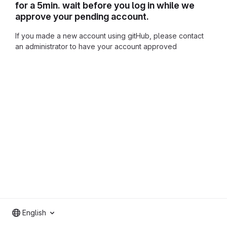
for a 5min. wait before you log in while we
approve your pending account.
If you made a new account using gitHub, please contact
an administrator to have your account approved
English