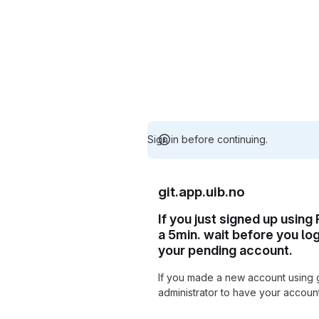
Sign in before continuing.
git.app.uib.no
If you just signed up using
a 5min. wait before you lo
your pending account.
If you made a new account using 
administrator to have your accou