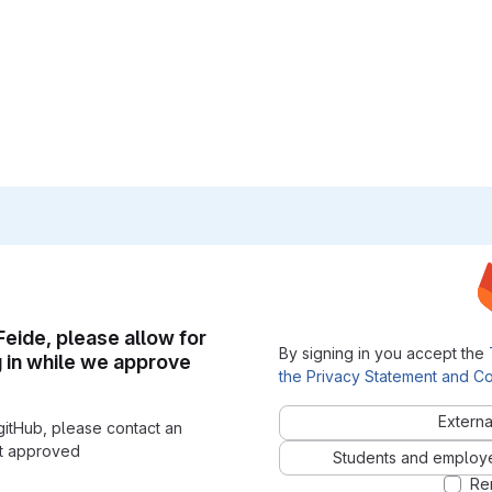
 Feide, please allow for
By signing in you accept the
g in while we approve
the Privacy Statement and Co
Externa
gitHub, please contact an
nt approved
Students and employees
Re