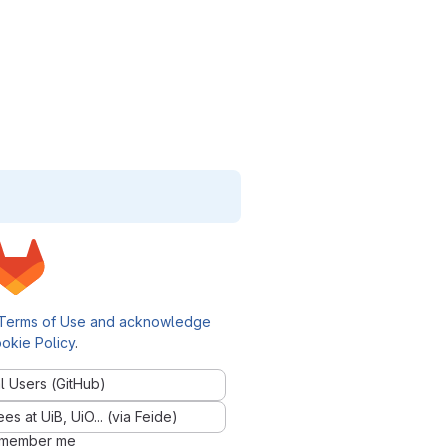
Terms of Use and acknowledge
okie Policy
.
l Users (GitHub)
 at UiB, UiO... (via Feide)
member me