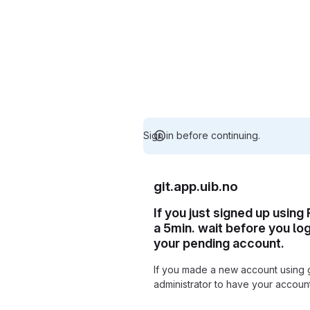
Sign in before continuing.
git.app.uib.no
If you just signed up using
a 5min. wait before you lo
your pending account.
If you made a new account using 
administrator to have your accou