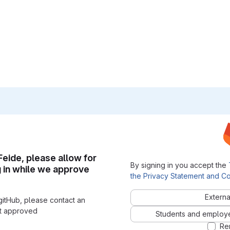
 Feide, please allow for
By signing in you accept the
g in while we approve
the Privacy Statement and Co
Externa
gitHub, please contact an
nt approved
Students and employees
Re