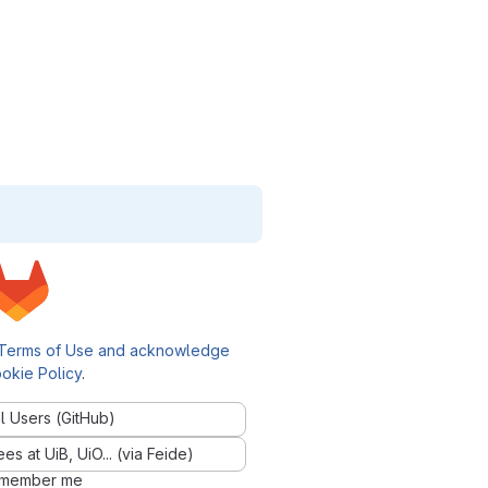
Terms of Use and acknowledge
okie Policy
.
l Users (GitHub)
 at UiB, UiO... (via Feide)
member me