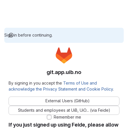
Sign in before continuing.
git.app.uib.no
By signing in you accept the
Terms of Use and
acknowledge the Privacy Statement and Cookie Policy
.
External Users (GitHub)
Students and employees at UiB, UiO... (via Feide)
Remember me
If you just signed up using Feide, please allow