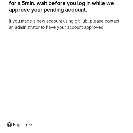
for a 5min. wait before you log in while we
approve your pending account.
If you made a new account using gitHub, please contact
an administrator to have your account approved
English