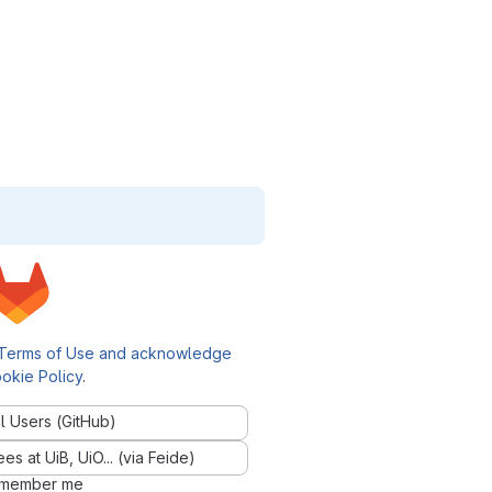
Terms of Use and acknowledge
okie Policy
.
l Users (GitHub)
 at UiB, UiO... (via Feide)
member me