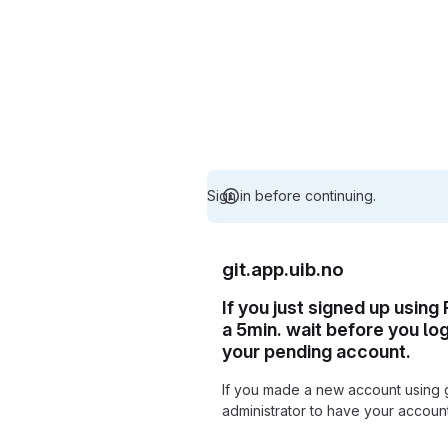
Sign in before continuing.
git.app.uib.no
If you just signed up using
a 5min. wait before you lo
your pending account.
If you made a new account using 
administrator to have your accou