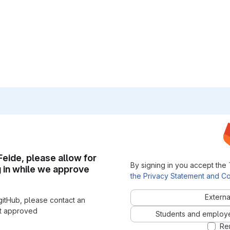
 Feide, please allow for
By signing in you accept the
g in while we approve
the Privacy Statement and Co
Externa
gitHub, please contact an
nt approved
Students and employees
Re