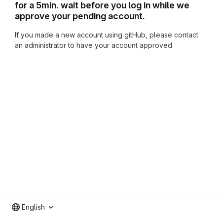
for a 5min. wait before you log in while we
approve your pending account.
If you made a new account using gitHub, please contact
an administrator to have your account approved
English