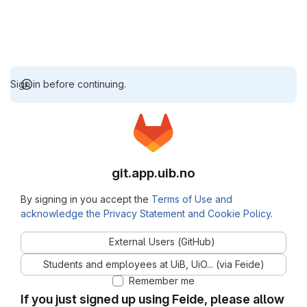
Sign in before continuing.
git.app.uib.no
By signing in you accept the
Terms of Use and
acknowledge the Privacy Statement and Cookie Policy
.
External Users (GitHub)
Students and employees at UiB, UiO... (via Feide)
Remember me
If you just signed up using Feide, please allow