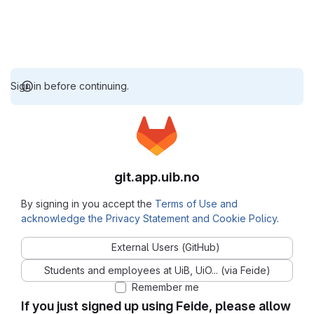
Sign in before continuing.
git.app.uib.no
By signing in you accept the
Terms of Use and
acknowledge the Privacy Statement and Cookie Policy
.
External Users (GitHub)
Students and employees at UiB, UiO... (via Feide)
Remember me
If you just signed up using Feide, please allow