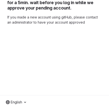
for a 5min. wait before you log in while we
approve your pending account.
If you made a new account using gitHub, please contact
an administrator to have your account approved
English