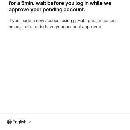
for a 5min. wait before you log in while we
approve your pending account.
If you made a new account using gitHub, please contact
an administrator to have your account approved
English