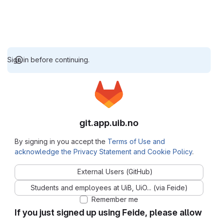
Sign in before continuing.
git.app.uib.no
By signing in you accept the
Terms of Use and
acknowledge the Privacy Statement and Cookie Policy
.
External Users (GitHub)
Students and employees at UiB, UiO... (via Feide)
Remember me
If you just signed up using Feide, please allow